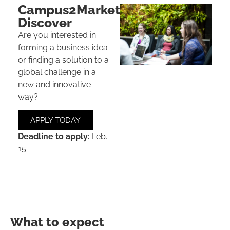
Campus2Market
Discover
Are you interested in
forming a
business idea
or
finding a solution
to a
global challenge in a
new and innovative
way?
APPLY TODAY
Deadline to apply:
Feb.
15
What to expect