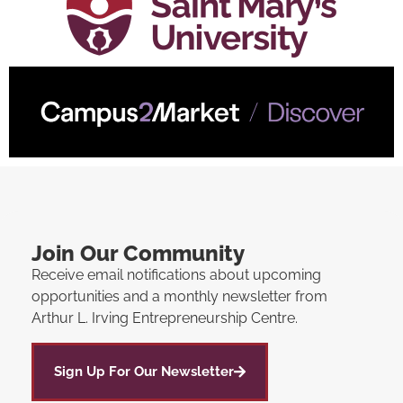
Join Our Community
Receive email notifications about upcoming
opportunities and a monthly newsletter from
Arthur L. Irving Entrepreneurship Centre.
Sign Up For Our Newsletter