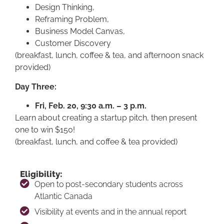
Design Thinking,
Reframing Problem,
Business Model Canvas,
Customer Discovery
(breakfast, lunch, coffee & tea, and afternoon snack
provided)
Day Three:
Fri, Feb. 20, 9:30 a.m. – 3 p.m.
Learn about creating a startup pitch, then present
one to win $150!
(breakfast, lunch, and coffee & tea provided)
Eligibility:
Open to post-secondary students across
Atlantic Canada
Visibility at events and in the annual report