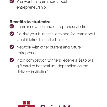
You want to learn more about
entrepreneurship
Benefits to students:
Learn innovation and entrepreneurial skills
De-risk your business idea and/or learn about
what it takes to start a business
Network with other current and future
entrepreneurs
Pitch competition winners receive a $150 (via
gift card or honorarium, depending on the
delivery institution)