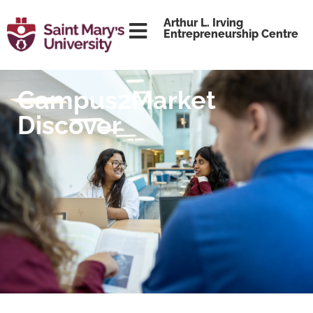
content
Arthur L. Irving
Entrepreneurship Centre
Campus2Market
Discover