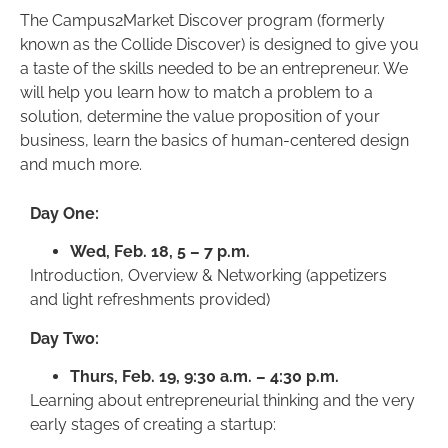
The Campus2Market Discover program (formerly
known as the Collide Discover) is designed to give you
a taste of the skills needed to be an entrepreneur. We
will help you learn how to match a problem to a
solution, determine the value proposition of your
business, learn the basics of human-centered design
and much more.
Day One:
Wed, Feb. 18, 5 – 7 p.m.
Introduction, Overview & Networking (appetizers
and light refreshments provided)
Day Two:
Thurs, Feb. 19, 9:30 a.m. – 4:30 p.m.
Learning about entrepreneurial thinking and the very
early stages of creating a startup: