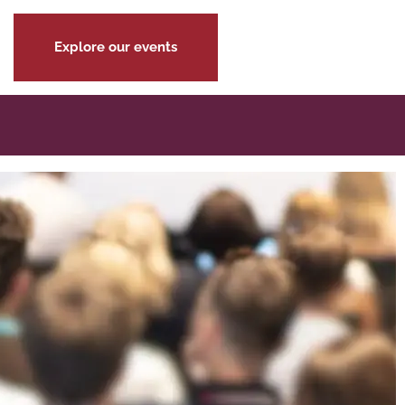
Explore our events