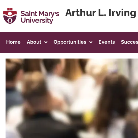
content
Arthur L. Irvin
Home
About
Opportunities
Events
Succes