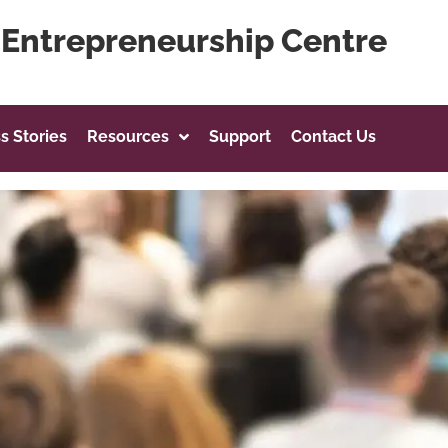
g Entrepreneurship Centre
s Stories
Resources
Support
Contact Us