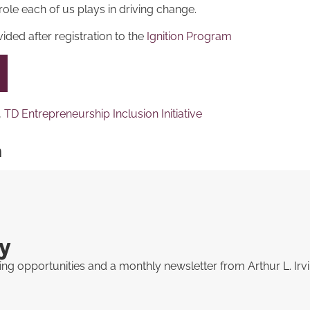
role each of us plays in driving change.
ided after registration to the
Ignition Program
,
TD Entrepreneurship Inclusion Initiative
n
y
ng opportunities and a monthly newsletter from Arthur L. Irv