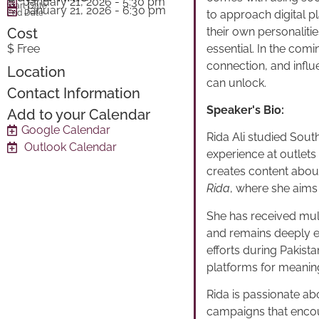
January 21, 2026
- 5:30 pm
Start Date
January 21, 2026
- 6:30 pm
to approach digital 
End Date
their own personaliti
Cost
essential. In the com
$ Free
connection, and influen
Location
can unlock.
Contact Information
Speaker's Bio:
Add to your Calendar
Google Calendar
Rida Ali studied Sout
Outlook Calendar
experience at outlet
creates content abou
Rida
, where she aims 
She has received mult
and remains deeply en
efforts during Pakist
platforms for meanin
Rida is passionate ab
campaigns that encou