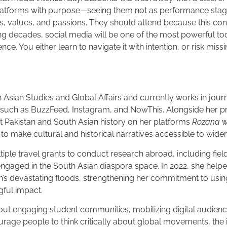
platforms with purpose—seeing them not as performance stage
es, values, and passions. They should attend because this conv
ing decades, social media will be one of the most powerful too
ce. You either learn to navigate it with intention, or risk missi
h Asian Studies and Global Affairs and currently works in jou
s such as BuzzFeed, Instagram, and NowThis. Alongside her p
t Pakistan and South Asian history on her platforms
Rozana w
to make cultural and historical narratives accessible to wide
iple travel grants to conduct research abroad, including fiel
gaged in the South Asian diaspora space. In 2022, she helped
an’s devastating floods, strengthening her commitment to using
gful impact.
out engaging student communities, mobilizing digital audienc
rage people to think critically about global movements, the 