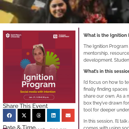
What is the Ignition
The Ignition Program
mentorship, resource
development. Student
What’s in this sessio
I’d focus on how to t
finally finding space
share our own. As a m
box they’ve drawn fo
Share This Event
tool for deeper under
In this session, I’ll 
Date & Time
comes with using soci