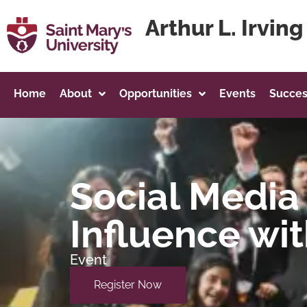
content
Arthur L. Irvin
Home
About
Opportunities
Events
Succes
Social Media 
Influence wit
Event
Register Now