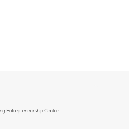
ing Entrepreneurship Centre.