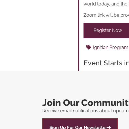
world today, and the 
Zoom link will be prov
Register Now
Ignition Program
Event Starts i
Join Our Communit
Receive email notifications about upcomi
Sign Up For Our Newsletter