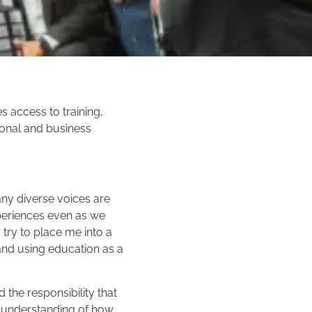
 access to training,
onal and business
any diverse voices are
xperiences even as we
 try to place me into a
nd using education as a
 the responsibility that
er understanding of how