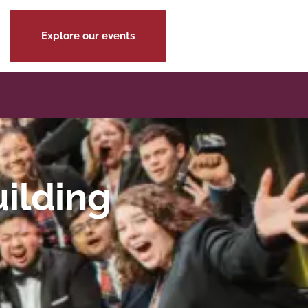
Explore our events
uilding