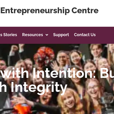
g Entrepreneurship Centre
s Stories
Resources
Support
Contact Us
with Intention: B
h Integrity