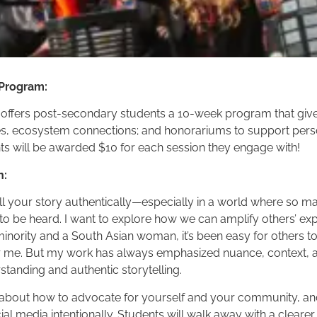
 Program:
 offers post-secondary students a 10-week program that gives
s, ecosystem connections; and honorariums to support pers
s will be awarded $10 for each session they engage with!
n:
ell your story authentically—especially in a world where so m
s to be heard. I want to explore how we can amplify others’ e
inority and a South Asian woman, it’s been easy for others to
r me. But my work has always emphasized nuance, context, a
standing and authentic storytelling.
talk about how to advocate for yourself and your community, and
al media intentionally. Students will walk away with a clear