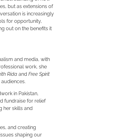
s, but as extensions of
ersation is increasingly
ls for opportunity,
ng out on the benefits it
rnalism and media, with
rofessional work, she
ith Rida
and
Free Spirit
r audiences.
dwork in Pakistan,
 fundraise for relief
 her skills and
es, and creating
issues shaping our