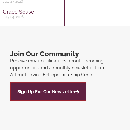
July 27, 2026
Grace Scuse
July 24, 2026
Join Our Community
Receive email notifications about upcoming
opportunities and a monthly newsletter from
Arthur L. Irving Entrepreneurship Centre.
Sign Up For Our Newsletter