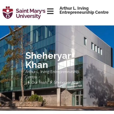
content
Arthur L. Irving
Entrepreneurship Centre
Sheheryar
Khan
Arthur L. Irving Entrepreneurship
Centre
Our Team
Sheheryar Khan