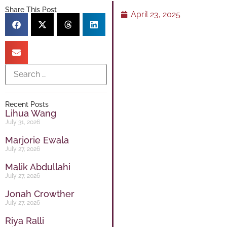
Share This Post
April 23, 2025
Recent Posts
Lihua Wang
July 31, 2026
Marjorie Ewala
July 27, 2026
Malik Abdullahi
July 27, 2026
Jonah Crowther
July 27, 2026
Riya Ralli