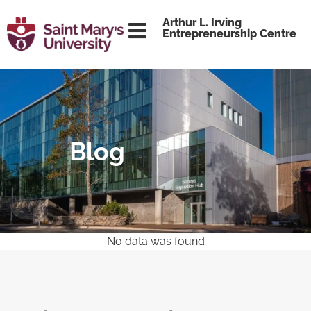
content
Arthur L. Irving
Entrepreneurship Centre
Blog
No data was found