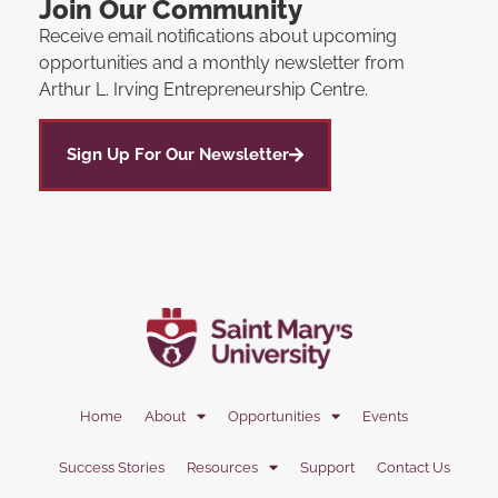
Join Our Community
Receive email notifications about upcoming
opportunities and a monthly newsletter from
Arthur L. Irving Entrepreneurship Centre.
Sign Up For Our Newsletter
Home
About
Opportunities
Events
Success Stories
Resources
Support
Contact Us